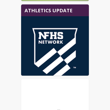
ATHLETICS UPDATE
HOME GAMES:
All of our home games held in the 
high school gymnasium will be 
broadcast on the NFHS network. 