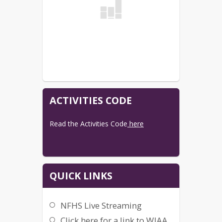
Simply go to 
NFHS
 and sign up for 
which plan you prefer.
AWAY GAMES:
Search the hosting school on NFHS to 
see if they have cameras and are 
streaming.
Any questions, email Missy Dahl at 
mdahl@dasd.k12.wi.us
ACTIVITIES CODE
Read the Activities Code
 here
QUICK LINKS
NFHS Live Streaming
Click here for a link to WIAA