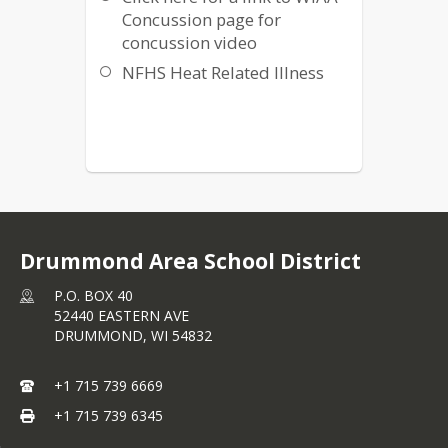
Concussion page for
concussion video
NFHS Heat Related Illness
Drummond Area School District
P.O. BOX 40
52440 EASTERN AVE
DRUMMOND,
WI
54832
+1 715 739 6669
+1 715 739 6345