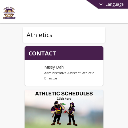
Language
Athletics
CONTACT
Missy Dahl
Administrative Assistant, Athletic
Director