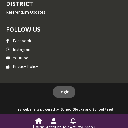
DISTRICT
Referendum Updates
FOLLOW US
Facebook
Instagram
Youtube
Privacy Policy
Login
This website is powered by
SchoolBlocks
and
SchoolFeed
Home
Account
My Activity
Menu