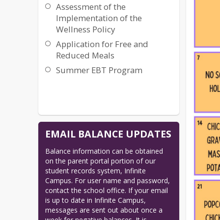
Assessment of the
Implementation of the
Wellness Policy
Application for Free and
Reduced Meals
Summer EBT Program
EMAIL BALANCE UPDATES
Balance information can be obtained 
on the parent portal portion of our 
student records system, Infinite 
Campus. For user name and password, 
contact the school office. If your email 
is up to date in Infinite Campus, 
messages are sent out about once a 
week for negative balances. It is 