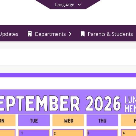
Language
Updates
Departments
Parents & Students
End of main menu