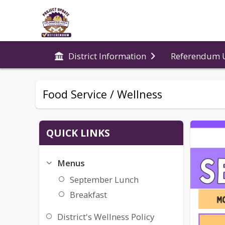
Referendum 
District Information
Food Service / Wellness
QUICK LINKS
Menus
September Lunch
Breakfast
District's Wellness Policy