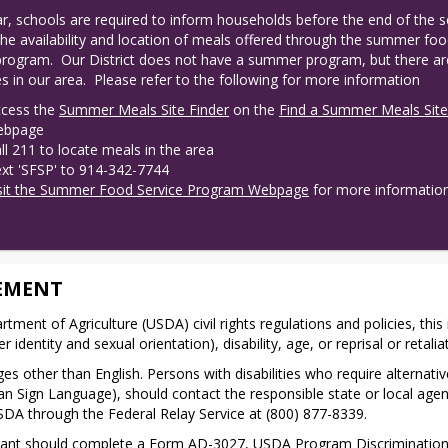
r, schools are required to inform households before the end of the s
the availability and location of meals offered through the summer foo
program.  Our District does not have a summer program, but there are
s in our area.  Please refer to the following for more information
cess the
Summer Meals Site Finder
on the
Find a Summer Meals Sit
ebpage
ll 211 to locate meals in the area
xt 'SFSP' to 914-342-7744
sit the Summer Food Service Program Webpage
for more informatio
EMENT
rtment of Agriculture (USDA) civil rights regulations and policies, this 
 identity and sexual orientation), disability, age, or reprisal or retaliatio
s other than English. Persons with disabilities who require alterna
erican Sign Language), should contact the responsible state or local a
SDA through the Federal Relay Service at (800) 877-8339.
inant should complete a Form AD-3027, USDA Program Discrimination