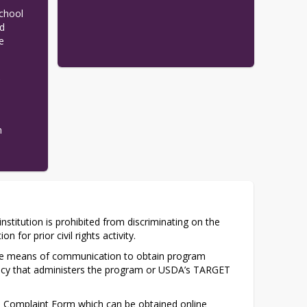
chool 
d 
 
e
n
institution is prohibited from discriminating on the 
n for prior civil rights activity.
tive means of communication to obtain program 
gency that administers the program or USDA’s TARGET 
 Complaint Form which can be obtained online 