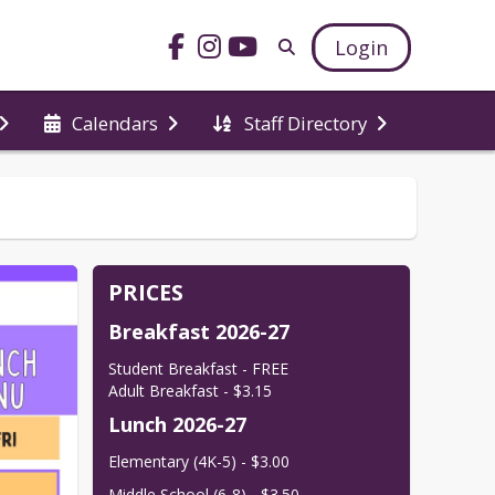
Login
Calendars
Staff Directory
PRICES
Breakfast 2026-27
Student Breakfast - FREE

Adult Breakfast - $3.15
Lunch 2026-27
Elementary (4K-5) - $3.00
Middle School (6-8) - $3.50