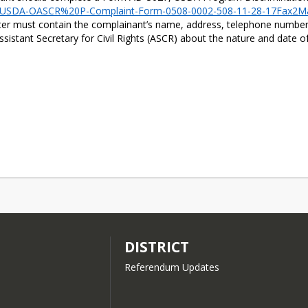
ts/​USDA-OASCR%20P-Complaint-Form-​0508-0002-508-11-28-​17Fax2Ma
tter must contain the complainant’s name, address, telephone number, 
Assistant Secretary for Civil Rights (ASCR) about the nature and date o
DISTRICT
Referendum Updates