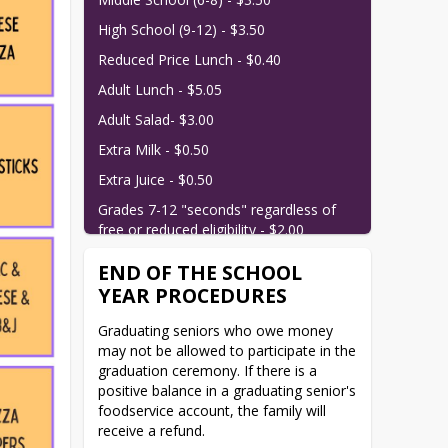
High School (9-12) - $3.50
Reduced Price Lunch - $0.40
Adult Lunch - $5.05
Adult Salad- $3.00
Extra Milk - $0.50
Extra Juice - $0.50
Grades 7-12 "seconds" regardless of 
free or reduced eligibility - $2.00
END OF THE SCHOOL
YEAR PROCEDURES
Graduating seniors who owe money 
may not be allowed to participate in the 
graduation ceremony. If there is a 
positive balance in a graduating senior's 
foodservice account, the family will 