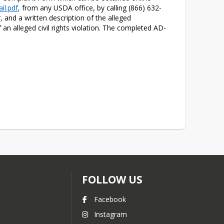
il.pdf
, from any USDA office, by calling (866) 632-
and a written description of the alleged 
f an alleged civil rights violation. The completed AD-
FOLLOW US
Facebook
Instagram