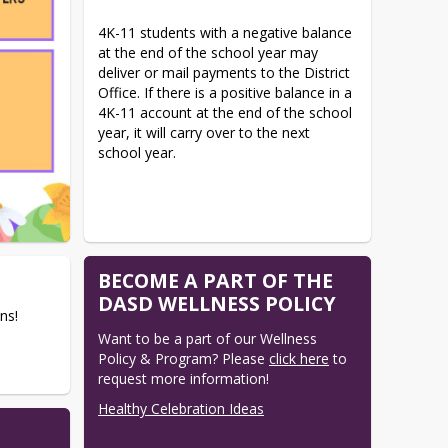
4K-11 students with a negative balance 
at the end of the school year may 
deliver or mail payments to the District 
Office. If there is a positive balance in a 
4K-11 account at the end of the school 
year, it will carry over to the next 
school year.
BECOME A PART OF THE
DASD WELLNESS POLICY
ns!
Want to be a part of our Wellness 
Policy & Program? Please 
click here
 to 
request more information!
Healthy Celebration Ideas