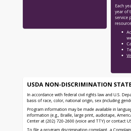
Each yea
year of 
service 
resource
Ac
w
Ca
Te
Vi
USDA NON-DISCRIMINATION STAT
In accordance with federal civil rights law and U.S. Depa
basis of race, color, national origin, sex (including gender
Program information may be made available in language
information (e.g., Braille, large print, audiotape, Am
Center at (202) 720-2600 (voice and TTY) or contact U
To file a program discrimination complaint, a Compla