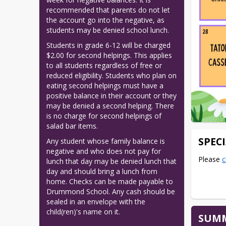
recommended that parents do not let 
the account go into the negative, as 
students may be denied school lunch.
Students in grade 6-12 will be charged 
$2.00 for second helpings. This applies 
to all students regardless of free or 
reduced eligibility. Students who plan on 
eating second helpings must have a 
positive balance in their account or they 
may be denied a second helping. There 
is no charge for second helpings of 
salad bar items.
SPEC
Any student whose family balance is 
negative and who does not pay for 
Please 
c
lunch that day may be denied lunch that 
day and should bring a lunch from 
home. Checks can be made payable to 
Drummond School. Any cash should be 
sealed in an envelope with the 
child(ren)'s name on it.
SUMM