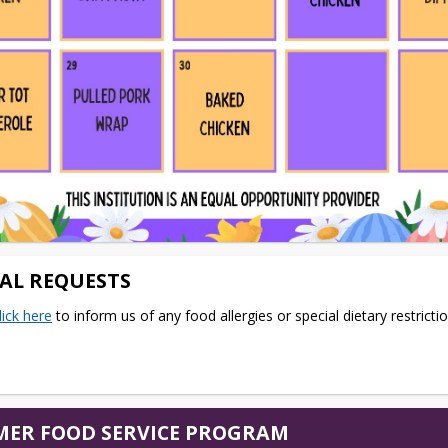
IAL REQUESTS
lick here
 to inform us of any food allergies or special dietary restrictio
ER FOOD SERVICE PROGRAM