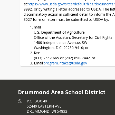
at:
https://www.usda.gov/​sites/default/files/documen
9992, or by writing a letter addressed to USDA. The le
discriminatory action in sufficient detail to inform the 
3027 form or letter must be submitted to USDA by:
mail:
U.S. Department of Agriculture
Office of the Assistant Secretary for Civil Rights
1400 Independence Avenue, SW
Washington, D.C. 20250-9410; or
fax:
(833) 256-1665 or (202) 690-7442; or
Email:
program.intake@usda.gov
This institution is an equal opportunity provider.
Drummond Area School District
P.O. BOX 40
52440 EASTERN AVE
DRUMMOND,
WI
54832