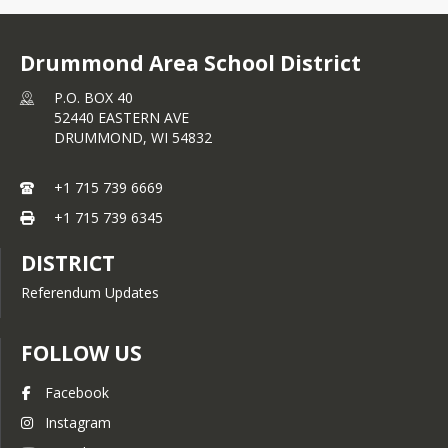
Drummond Area School District
P.O. BOX 40
52440 EASTERN AVE
DRUMMOND,
WI
54832
+1 715 739 6669
+1 715 739 6345
DISTRICT
Referendum Updates
FOLLOW US
Facebook
Instagram