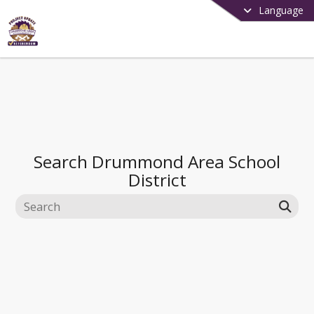
Language
Search
Drummond Area School
District